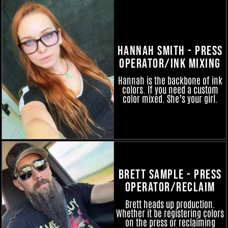
Hannah Smith - Press
Operator/Ink Mixing
Hannah is the backbone of ink
colors. If you need a custom
color mixed. She’s your girl.
Brett Sample - Press
Operator/Reclaim
Brett heads up production.
Whether it be registering colors
on the press or reclaiming