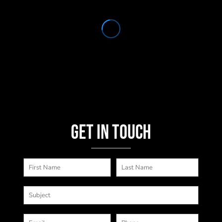
Get in touch