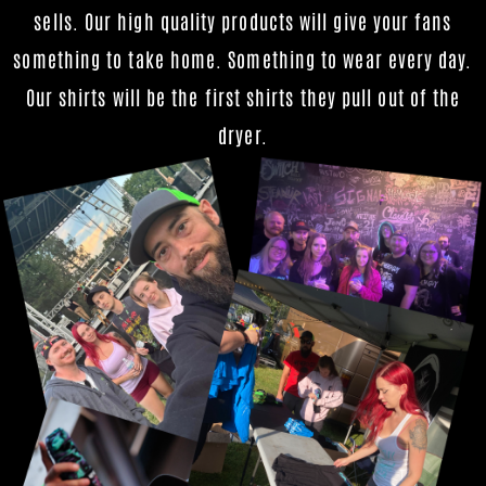
sells. Our high quality products will give your fans
something to take home. Something to wear every day.
Our shirts will be the first shirts they pull out of the
dryer.