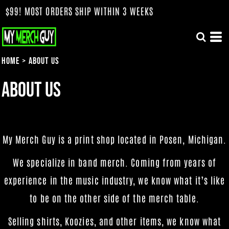
OST ORDERS SHIP WITHIN 3 WEEKS
Home
>
About Us
About Us
My Merch Guy is a print shop located in Posen, Michigan.
We specialize in band merch. Coming from years of
experience in the music industry, we know what it’s like
to be on the other side of the merch table.
Selling shirts, Koozies, and other items, we know what