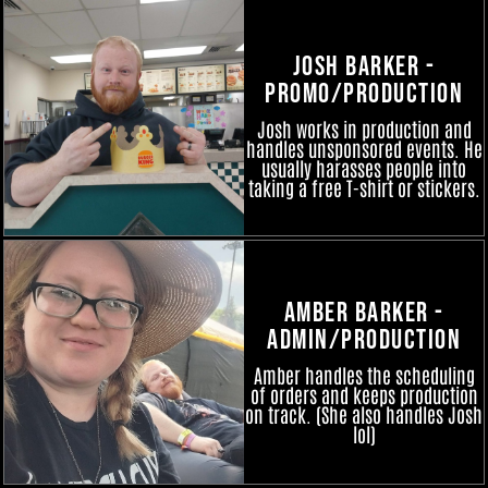
Josh Barker -
Promo/Production
Josh works in production and
handles unsponsored events. He
usually harasses people into
taking a free T-shirt or stickers.
Amber Barker -
Admin/Production
Amber handles the scheduling
of orders and keeps production
on track. (She also handles Josh
lol)