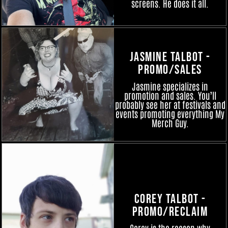
screens. He does it all.
Jasmine Talbot -
Promo/Sales
Jasmine specializes in
promotion and sales. You’ll
probably see her at festivals and
events promoting everything My
Merch Guy.
Corey Talbot -
Promo/Reclaim
Corey is the reason why