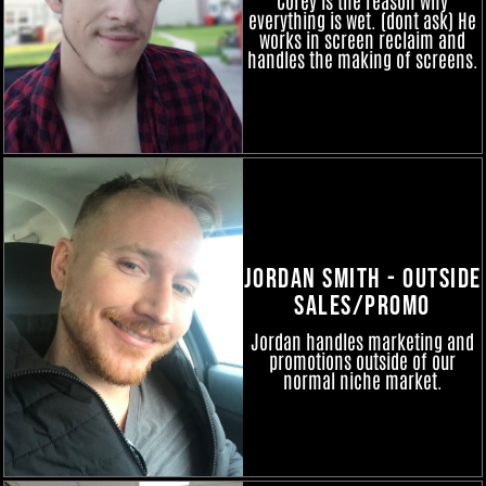
everything is wet. (dont ask) He
works in screen reclaim and
handles the making of screens.
Jordan Smith - Outside
Sales/Promo
Jordan handles marketing and
promotions outside of our
normal niche market.