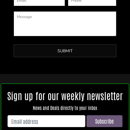
SUBMIT
Sign up for our weekly newsletter
News and Deals directly to your inbox