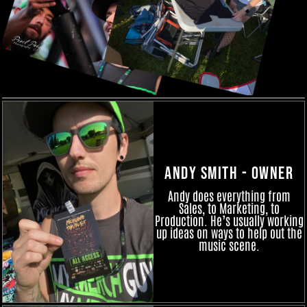
Andy Smith - Owner
Andy does everything from
Sales, to Marketing, to
Production. He’s usually working
up ideas on ways to help out the
music scene.