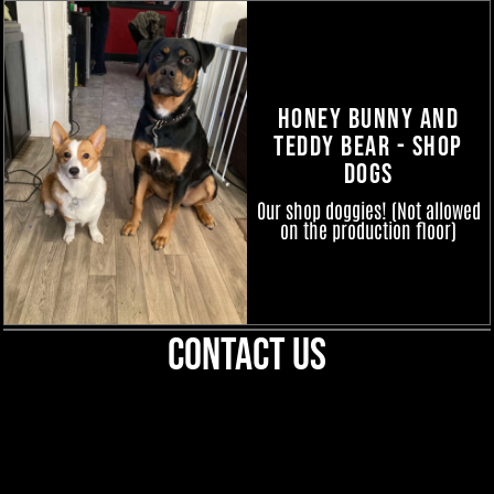
Honey Bunny and
Teddy Bear - Shop
Dogs
Our shop doggies! (Not allowed
on the production floor)
Contact Us