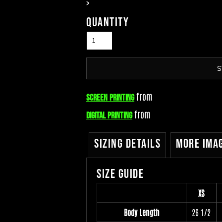
>
Quantity
S
from
Screen Printing
from
Digital Printing
Sizing Details
More Ima
Size Guide
XS
Body Length
26 1/2