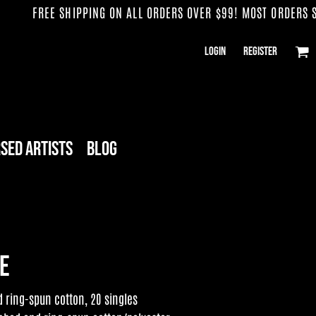
FREE SHIPPING ON ALL ORDERS OVER $99! MOST ORDERS SHI
Login
Register
sed Artists
Blog
ee
ring-spun cotton, 20 singles