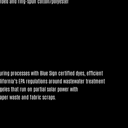
mbed and ring-spun cotton/polyester
ing processes with Blue Sign certified dyes, efficient
alifornia’s EPA regulations around wastewater treatment
geles that run on partial solar power with
aper waste and fabric scraps.