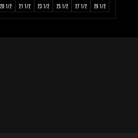
20 1/2
21 1/2
23 1/2
25 1/2
27 1/2
29 1/2