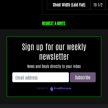
Chest Width (Laid Flat)
19 1/2
Request a quote
Sign up for our weekly
newsletter
News and Deals directly to your inbox
Powered by
EmailOctopus