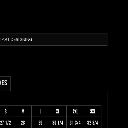
TART DESIGNING
ges
S
M
L
XL
2XL
3XL
27 1/2
28
29
30 1/4
31 3/4
32 3/4