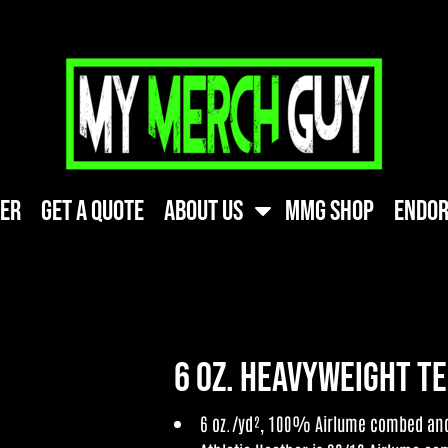
ner
Get A Quote
About Us
MMG Shop
Endor
6 oz. Heavyweight T
6 oz./yd², 100% Airlume combed and 