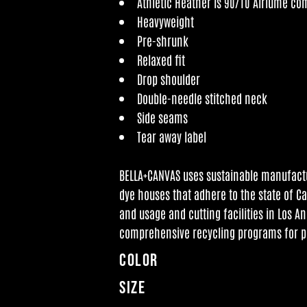
Athletic Heather is 90/10 Airlume co
Heavyweight
Pre-shrunk
Relaxed fit
Drop shoulder
Double-needle stitched neck
Side seams
Tear away label
BELLA+CANVAS uses sustainable manufactur
dye houses that adhere to the state of C
and usage and cutting facilities in Los An
comprehensive recycling programs for p
Color
Size